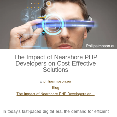
The Impact of Nearshore PHP
Developers on Cost-Effective
Solutions
philipsimpson.eu
Blog
The Impact of Nearshore PHP Developers on...
In today's fast-paced digital era, the demand for efficient