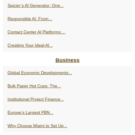
Spicier’s AI Generator: One...
Responsible AI: From...
Contact Center AI Platforms:...
Creating Your Ideal AI...
Business
Global Economic Developments...
Bulk Paper Hot Cups: The...
Institutional Project Finance...
Europe’s Largest PBN...
Why Choose Miami to Set Up...