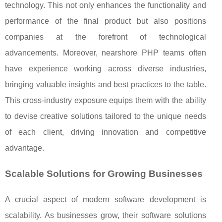
technology. This not only enhances the functionality and
performance of the final product but also positions
companies at the forefront of technological
advancements. Moreover, nearshore PHP teams often
have experience working across diverse industries,
bringing valuable insights and best practices to the table.
This cross-industry exposure equips them with the ability
to devise creative solutions tailored to the unique needs
of each client, driving innovation and competitive
advantage.
Scalable Solutions for Growing Businesses
A crucial aspect of modern software development is
scalability. As businesses grow, their software solutions