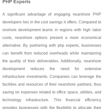
PHP Experts
A significant advantage of engaging nearshore PHP
developers lies in the cost savings it offers. Compared to
onshore development teams in regions with high labor
costs, nearshore options present a more economical
alternative. By partnering with php experts, businesses
can benefit from reduced overheads while maintaining
the quality of their deliverables. Additionally, nearshore
development reduces the need for extensive
infrastructure investments. Companies can leverage the
facilities and resources of their nearshore partners, thus
saving on expenses related to office space, utilities, and
technology infrastructure. This financial efficiency
provides businesses with the flexibility to allocate their