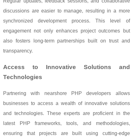
Regular updates, feedback sessions, and collaborative
discussions are easier to manage, resulting in a more
synchronized development process. This level of
engagement not only enhances project outcomes but
also fosters long-term partnerships built on trust and
transparency.
Access to Innovative Solutions and
Technologies
Partnering with nearshore PHP developers allows
businesses to access a wealth of innovative solutions
and technologies. These experts are proficient in the
latest PHP frameworks, tools, and methodologies,
ensuring that projects are built using cutting-edge