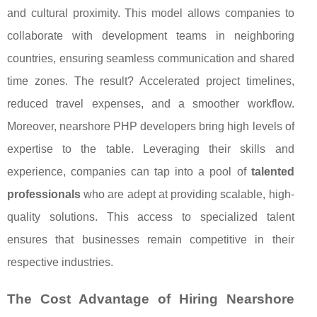
and cultural proximity. This model allows companies to
collaborate with development teams in neighboring
countries, ensuring seamless communication and shared
time zones. The result? Accelerated project timelines,
reduced travel expenses, and a smoother workflow.
Moreover, nearshore PHP developers bring high levels of
expertise to the table. Leveraging their skills and
experience, companies can tap into a pool of
talented
professionals
who are adept at providing scalable, high-
quality solutions. This access to specialized talent
ensures that businesses remain competitive in their
respective industries.
The Cost Advantage of Hiring Nearshore