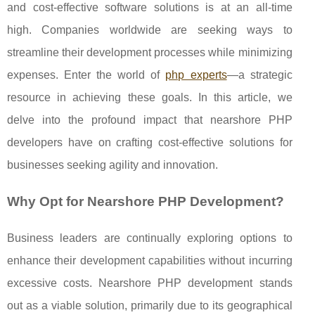
and cost-effective software solutions is at an all-time
high. Companies worldwide are seeking ways to
streamline their development processes while minimizing
expenses. Enter the world of
php experts
—a strategic
resource in achieving these goals. In this article, we
delve into the profound impact that nearshore PHP
developers have on crafting cost-effective solutions for
businesses seeking agility and innovation.
Why Opt for Nearshore PHP Development?
Business leaders are continually exploring options to
enhance their development capabilities without incurring
excessive costs. Nearshore PHP development stands
out as a viable solution, primarily due to its geographical