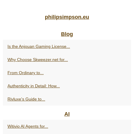
philipsimpson.eu
Blog
Is the Anjouan Gaming License...
Why Choose Skweezer.net for...
From Ordinary to...
Authenticity in Detail: How...
Rivluxe's Guide to...
AI
Witivio AI Agents for...