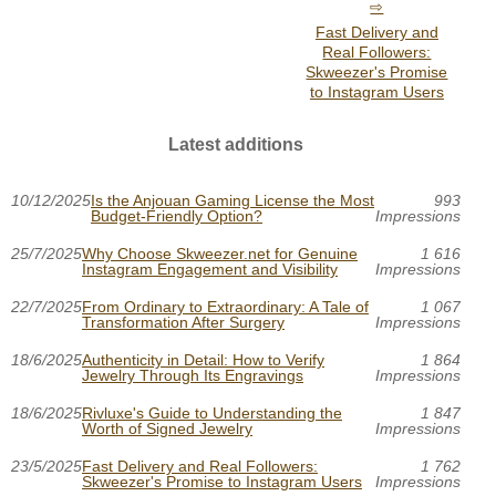
Fast Delivery and
Real Followers:
Skweezer's Promise
to Instagram Users
Latest additions
10/12/2025
Is the Anjouan Gaming License the Most
993
Budget-Friendly Option?
Impressions
25/7/2025
Why Choose Skweezer.net for Genuine
1 616
Instagram Engagement and Visibility
Impressions
22/7/2025
From Ordinary to Extraordinary: A Tale of
1 067
Transformation After Surgery
Impressions
18/6/2025
Authenticity in Detail: How to Verify
1 864
Jewelry Through Its Engravings
Impressions
18/6/2025
Rivluxe's Guide to Understanding the
1 847
Worth of Signed Jewelry
Impressions
23/5/2025
Fast Delivery and Real Followers:
1 762
Skweezer's Promise to Instagram Users
Impressions