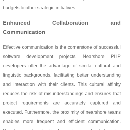
budgets to other strategic initiatives.
Enhanced Collaboration and
Communication
Effective communication is the cornerstone of successful
software development projects. Nearshore PHP
developers offer the advantage of similar cultural and
linguistic backgrounds, facilitating better understanding
and interaction with their clients. This cultural affinity
reduces the risk of misunderstandings and ensures that
project requirements are accurately captured and
executed. Furthermore, the proximity of nearshore teams
enables more frequent and efficient communication.