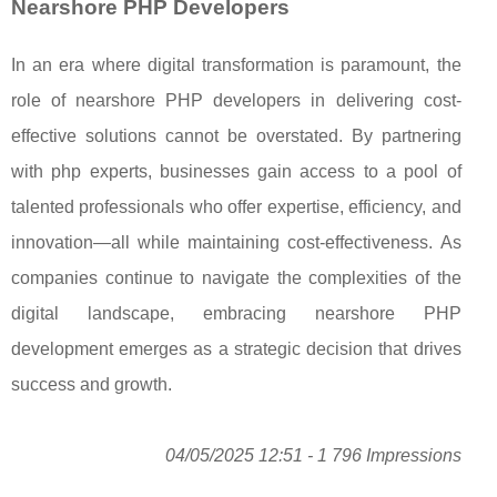
Nearshore PHP Developers
In an era where digital transformation is paramount, the
role of nearshore PHP developers in delivering cost-
effective solutions cannot be overstated. By partnering
with php experts, businesses gain access to a pool of
talented professionals who offer expertise, efficiency, and
innovation—all while maintaining cost-effectiveness. As
companies continue to navigate the complexities of the
digital landscape, embracing nearshore PHP
development emerges as a strategic decision that drives
success and growth.
04/05/2025 12:51 - 1 796 Impressions