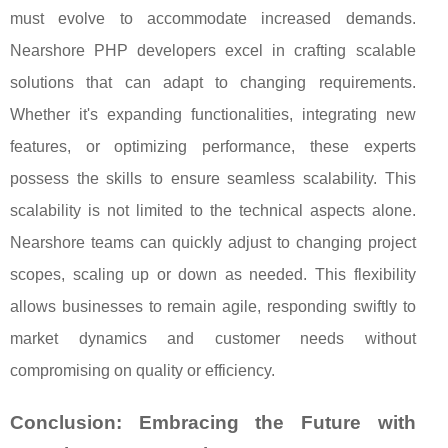
must evolve to accommodate increased demands.
Nearshore PHP developers excel in crafting scalable
solutions that can adapt to changing requirements.
Whether it's expanding functionalities, integrating new
features, or optimizing performance, these experts
possess the skills to ensure seamless scalability. This
scalability is not limited to the technical aspects alone.
Nearshore teams can quickly adjust to changing project
scopes, scaling up or down as needed. This flexibility
allows businesses to remain agile, responding swiftly to
market dynamics and customer needs without
compromising on quality or efficiency.
Conclusion: Embracing the Future with