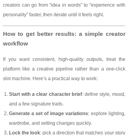
creators can go from “idea in words” to “experience with
personality” faster, then iterate until it feels right.
How to get better results: a simple creator
workflow
If you want consistent, high-quality outputs, treat the
platform like a creative pipeline rather than a one-click
slot machine. Here’s a practical way to work:
Start with a clear character brief
: define style, mood,
and a few signature traits.
Generate a set of image variations
: explore lighting,
wardrobe, and setting changes quickly.
Lock the look
: pick a direction that matches your story