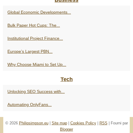
Global Economic Developments...
Bulk Paper Hot Cups: The...
Institutional Project Finance...
Europe’s Largest PBN...
Why Choose Miami to Set Up...
Tech
Unlocking SEO Success with...
Automating OnlyFans...
© 2026
Philipsimpson.eu
|
Site map
|
Cookies Policy
|
RSS
| Fourni par
Blogger