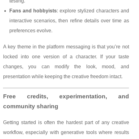
testing.
Fans and hobbyists
: explore stylized characters and
interactive scenarios, then refine details over time as
preferences evolve.
A key theme in the platform messaging is that you’re not
locked into one version of a character. If your taste
changes, you can modify the look, mood, and
presentation while keeping the creative freedom intact.
Free credits, experimentation, and
community sharing
Getting started is often the hardest part of any creative
workflow, especially with generative tools where results