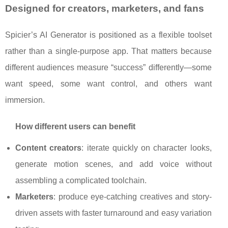
Designed for creators, marketers, and fans
Spicier’s AI Generator is positioned as a flexible toolset
rather than a single-purpose app. That matters because
different audiences measure “success” differently—some
want speed, some want control, and others want
immersion.
How different users can benefit
Content creators
: iterate quickly on character looks,
generate motion scenes, and add voice without
assembling a complicated toolchain.
Marketers
: produce eye-catching creatives and story-
driven assets with faster turnaround and easy variation