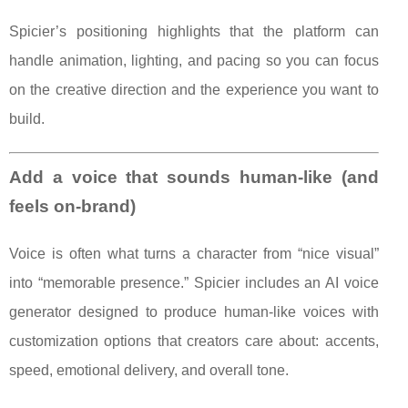
Spicier’s positioning highlights that the platform can
handle animation, lighting, and pacing so you can focus
on the creative direction and the experience you want to
build.
Add a voice that sounds human-like (and
feels on-brand)
Voice is often what turns a character from “nice visual”
into “memorable presence.” Spicier includes an AI voice
generator designed to produce human-like voices with
customization options that creators care about: accents,
speed, emotional delivery, and overall tone.