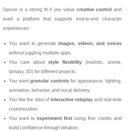
Spicier is a strong fit if you value
creative control
and
want a platform that supports end-to-end character
experiences:
You want to generate
images, videos, and voices
without juggling multiple apps.
You care about
style flexibility
(realistic, anime,
fantasy, 3D) for different projects.
You want
granular controls
for appearance, lighting,
animation, behavior, and vocal delivery.
You like the idea of
interactive roleplay
and real-time
customization.
You want to
experiment first
using free credits and
build confidence through iteration.