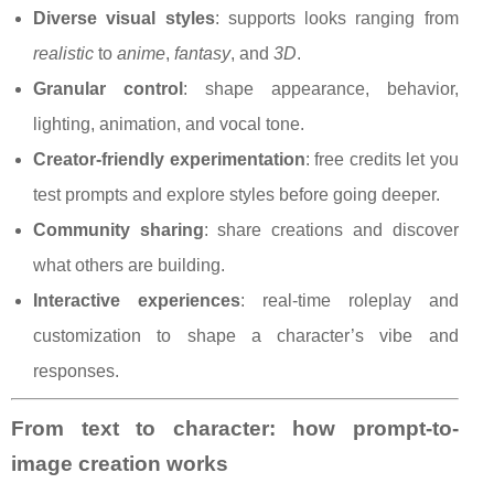
Diverse visual styles
: supports looks ranging from
realistic
to
anime
,
fantasy
, and
3D
.
Granular control
: shape appearance, behavior,
lighting, animation, and vocal tone.
Creator-friendly experimentation
: free credits let you
test prompts and explore styles before going deeper.
Community sharing
: share creations and discover
what others are building.
Interactive experiences
: real-time roleplay and
customization to shape a character’s vibe and
responses.
From text to character: how prompt-to-
image creation works