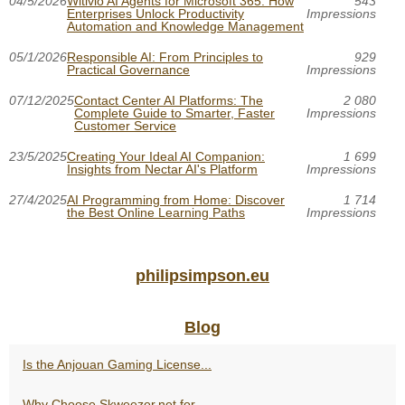
04/5/2026
Witivio AI Agents for Microsoft 365: How
543
Enterprises Unlock Productivity
Impressions
Automation and Knowledge Management
05/1/2026
Responsible AI: From Principles to
929
Practical Governance
Impressions
07/12/2025
Contact Center AI Platforms: The
2 080
Complete Guide to Smarter, Faster
Impressions
Customer Service
23/5/2025
Creating Your Ideal AI Companion:
1 699
Insights from Nectar AI's Platform
Impressions
27/4/2025
AI Programming from Home: Discover
1 714
the Best Online Learning Paths
Impressions
philipsimpson.eu
Blog
Is the Anjouan Gaming License...
Why Choose Skweezer.net for...