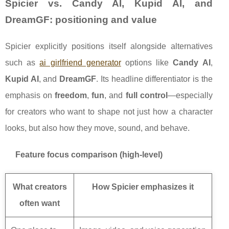
Spicier vs. Candy AI, Kupid AI, and
DreamGF: positioning and value
Spicier explicitly positions itself alongside alternatives
such as
ai girlfriend generator
options like
Candy AI
,
Kupid AI
, and
DreamGF
. Its headline differentiator is the
emphasis on
freedom
,
fun
, and
full control
—especially
for creators who want to shape not just how a character
looks, but also how they move, sound, and behave.
Feature focus comparison (high-level)
What creators
How Spicier emphasizes it
often want