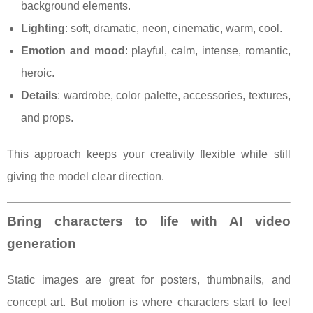
background elements.
Lighting
: soft, dramatic, neon, cinematic, warm, cool.
Emotion and mood
: playful, calm, intense, romantic,
heroic.
Details
: wardrobe, color palette, accessories, textures,
and props.
This approach keeps your creativity flexible while still
giving the model clear direction.
Bring characters to life with AI video
generation
Static images are great for posters, thumbnails, and
concept art. But motion is where characters start to feel