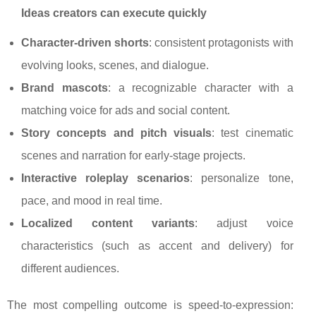
Ideas creators can execute quickly
Character-driven shorts
: consistent protagonists with
evolving looks, scenes, and dialogue.
Brand mascots
: a recognizable character with a
matching voice for ads and social content.
Story concepts and pitch visuals
: test cinematic
scenes and narration for early-stage projects.
Interactive roleplay scenarios
: personalize tone,
pace, and mood in real time.
Localized content variants
: adjust voice
characteristics (such as accent and delivery) for
different audiences.
The most compelling outcome is speed-to-expression: