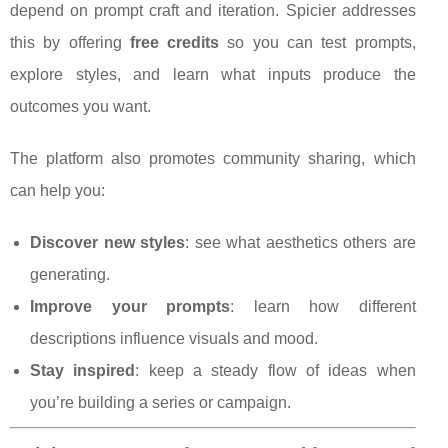
depend on prompt craft and iteration. Spicier addresses
this by offering
free credits
so you can test prompts,
explore styles, and learn what inputs produce the
outcomes you want.
The platform also promotes community sharing, which
can help you:
Discover new styles
: see what aesthetics others are
generating.
Improve your prompts
: learn how different
descriptions influence visuals and mood.
Stay inspired
: keep a steady flow of ideas when
you’re building a series or campaign.