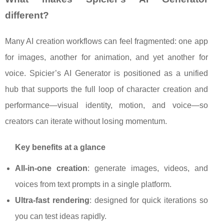
different?
Many AI creation workflows can feel fragmented: one app
for images, another for animation, and yet another for
voice. Spicier’s AI Generator is positioned as a unified
hub that supports the full loop of character creation and
performance—visual identity, motion, and voice—so
creators can iterate without losing momentum.
Key benefits at a glance
All-in-one creation
: generate images, videos, and
voices from text prompts in a single platform.
Ultra-fast rendering
: designed for quick iterations so
you can test ideas rapidly.