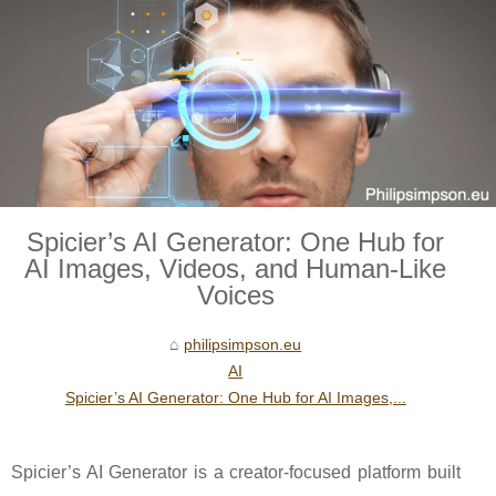
Spicier’s AI Generator: One Hub for
AI Images, Videos, and Human-Like
Voices
philipsimpson.eu
AI
Spicier’s AI Generator: One Hub for AI Images,...
Spicier’s AI Generator is a creator-focused platform built