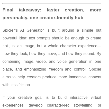
Final takeaway: faster creation, more
personality, one creator-friendly hub
Spicier’s AI Generator is built around a simple but
powerful idea: text prompts should be enough to create
not just an image, but a whole character experience—
how they look, how they move, and how they sound. By
combining image, video, and voice generation in one
place, and emphasizing freedom and control, Spicier
aims to help creators produce more immersive content
with less friction.
If your creative goal is to build interactive virtual
experiences, develop character-led storytelling, or