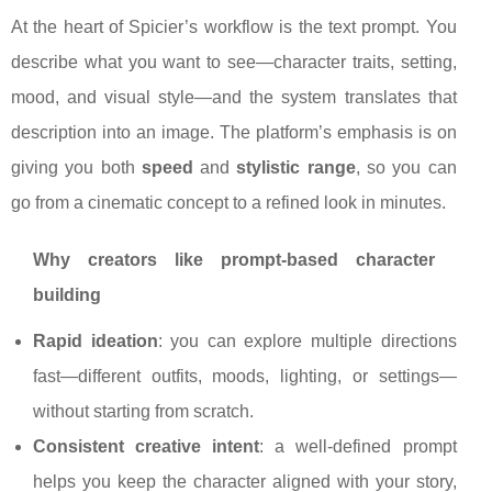
At the heart of Spicier’s workflow is the text prompt. You
describe what you want to see—character traits, setting,
mood, and visual style—and the system translates that
description into an image. The platform’s emphasis is on
giving you both
speed
and
stylistic range
, so you can
go from a cinematic concept to a refined look in minutes.
Why creators like prompt-based character
building
Rapid ideation
: you can explore multiple directions
fast—different outfits, moods, lighting, or settings—
without starting from scratch.
Consistent creative intent
: a well-defined prompt
helps you keep the character aligned with your story,