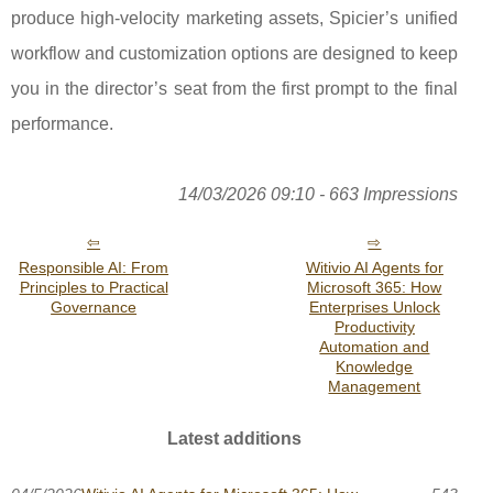
produce high-velocity marketing assets, Spicier’s unified
workflow and customization options are designed to keep
you in the director’s seat from the first prompt to the final
performance.
14/03/2026 09:10 - 663 Impressions
Responsible AI: From
Witivio AI Agents for
Principles to Practical
Microsoft 365: How
Governance
Enterprises Unlock
Productivity
Automation and
Knowledge
Management
Latest additions