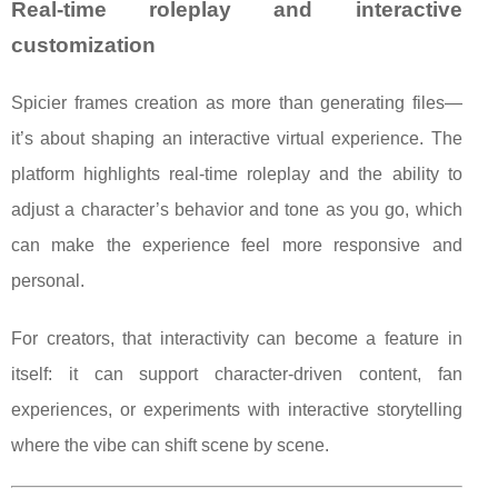
Real-time roleplay and interactive
customization
Spicier frames creation as more than generating files—
it’s about shaping an interactive virtual experience. The
platform highlights real-time roleplay and the ability to
adjust a character’s behavior and tone as you go, which
can make the experience feel more responsive and
personal.
For creators, that interactivity can become a feature in
itself: it can support character-driven content, fan
experiences, or experiments with interactive storytelling
where the vibe can shift scene by scene.