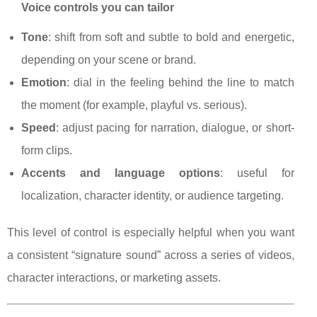
Voice controls you can tailor
Tone
: shift from soft and subtle to bold and energetic,
depending on your scene or brand.
Emotion
: dial in the feeling behind the line to match
the moment (for example, playful vs. serious).
Speed
: adjust pacing for narration, dialogue, or short-
form clips.
Accents and language options
: useful for
localization, character identity, or audience targeting.
This level of control is especially helpful when you want
a consistent “signature sound” across a series of videos,
character interactions, or marketing assets.