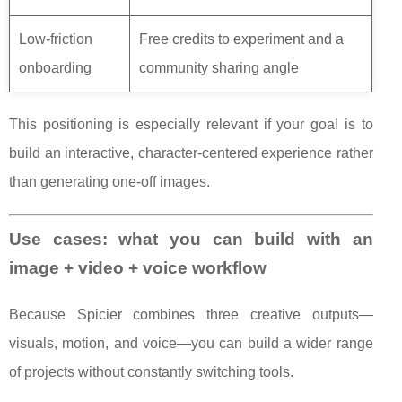
Low-friction
Free credits to experiment and a
onboarding
community sharing angle
This positioning is especially relevant if your goal is to
build an interactive, character-centered experience rather
than generating one-off images.
Use cases: what you can build with an
image + video + voice workflow
Because Spicier combines three creative outputs—
visuals, motion, and voice—you can build a wider range
of projects without constantly switching tools.