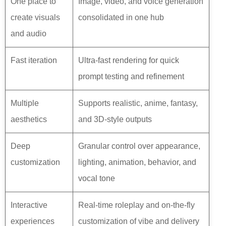
One place to
Image, video, and voice generation
create visuals
consolidated in one hub
and audio
Fast iteration
Ultra-fast rendering for quick
prompt testing and refinement
Multiple
Supports realistic, anime, fantasy,
aesthetics
and 3D-style outputs
Deep
Granular control over appearance,
customization
lighting, animation, behavior, and
vocal tone
Interactive
Real-time roleplay and on-the-fly
experiences
customization of vibe and delivery