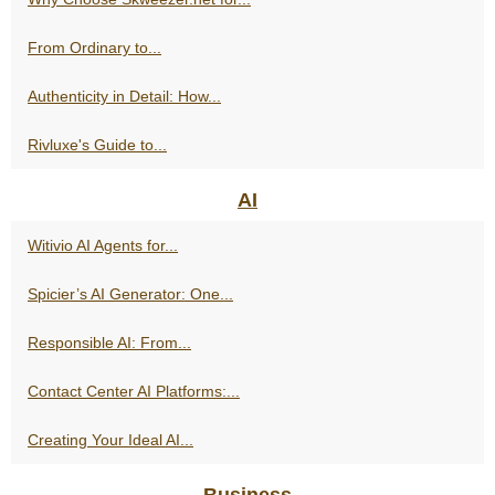
From Ordinary to...
Authenticity in Detail: How...
Rivluxe's Guide to...
AI
Witivio AI Agents for...
Spicier’s AI Generator: One...
Responsible AI: From...
Contact Center AI Platforms:...
Creating Your Ideal AI...
Business