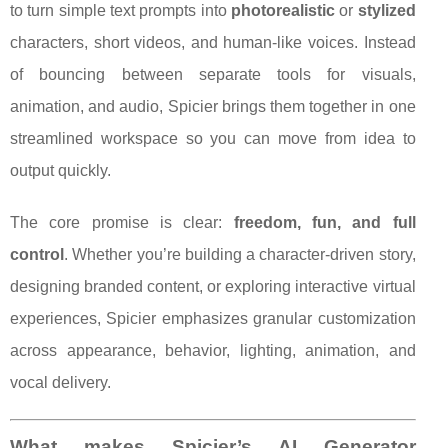
to turn simple text prompts into
photorealistic
or
stylized
characters, short videos, and human-like voices. Instead
of bouncing between separate tools for visuals,
animation, and audio, Spicier brings them together in one
streamlined workspace so you can move from idea to
output quickly.
The core promise is clear:
freedom, fun, and full
control
. Whether you’re building a character-driven story,
designing branded content, or exploring interactive virtual
experiences, Spicier emphasizes granular customization
across appearance, behavior, lighting, animation, and
vocal delivery.
What makes Spicier’s AI Generator