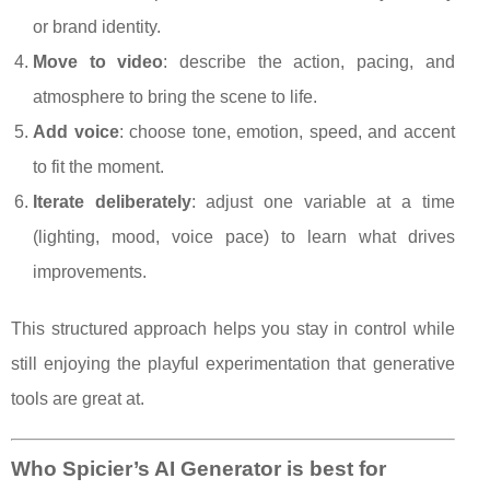
or brand identity.
Move to video
: describe the action, pacing, and
atmosphere to bring the scene to life.
Add voice
: choose tone, emotion, speed, and accent
to fit the moment.
Iterate deliberately
: adjust one variable at a time
(lighting, mood, voice pace) to learn what drives
improvements.
This structured approach helps you stay in control while
still enjoying the playful experimentation that generative
tools are great at.
Who Spicier’s AI Generator is best for