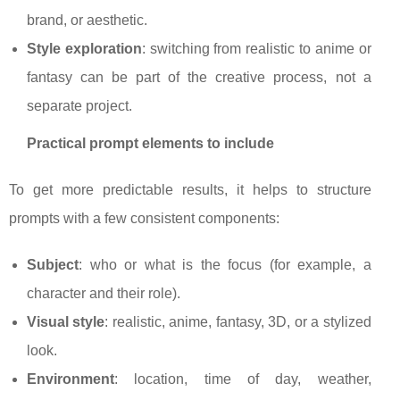
brand, or aesthetic.
Style exploration
: switching from realistic to anime or
fantasy can be part of the creative process, not a
separate project.
Practical prompt elements to include
To get more predictable results, it helps to structure
prompts with a few consistent components:
Subject
: who or what is the focus (for example, a
character and their role).
Visual style
: realistic, anime, fantasy, 3D, or a stylized
look.
Environment
: location, time of day, weather,