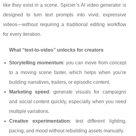
like they exist in a scene. Spicier’s AI video generator is
designed to turn text prompts into vivid, expressive
videos—without requiring a traditional editing workflow
for every iteration.
What “text-to-video” unlocks for creators
Storytelling momentum
: you can move from concept
to a moving scene faster, which helps when you’re
building narratives, trailers, or episodic content.
Marketing speed
: generate visuals for campaigns
and social content quickly, especially when you need
multiple variations.
Creative experimentation
: test different lighting,
pacing, and mood without rebuilding assets manually.