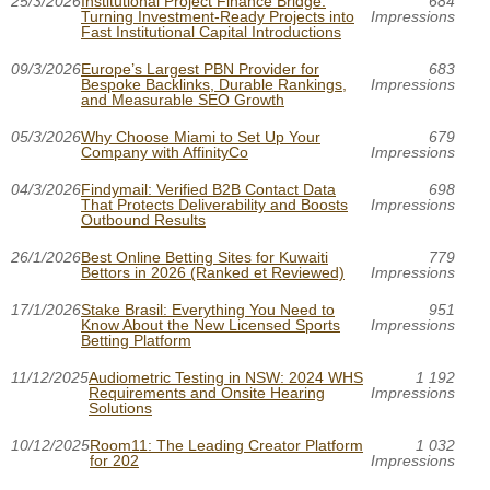
25/3/2026
Institutional Project Finance Bridge:
684
Turning Investment-Ready Projects into
Impressions
Fast Institutional Capital Introductions
09/3/2026
Europe’s Largest PBN Provider for
683
Bespoke Backlinks, Durable Rankings,
Impressions
and Measurable SEO Growth
05/3/2026
Why Choose Miami to Set Up Your
679
Company with AffinityCo
Impressions
04/3/2026
Findymail: Verified B2B Contact Data
698
That Protects Deliverability and Boosts
Impressions
Outbound Results
26/1/2026
Best Online Betting Sites for Kuwaiti
779
Bettors in 2026 (Ranked et Reviewed)
Impressions
17/1/2026
Stake Brasil: Everything You Need to
951
Know About the New Licensed Sports
Impressions
Betting Platform
11/12/2025
Audiometric Testing in NSW: 2024 WHS
1 192
Requirements and Onsite Hearing
Impressions
Solutions
10/12/2025
Room11: The Leading Creator Platform
1 032
for 202
Impressions