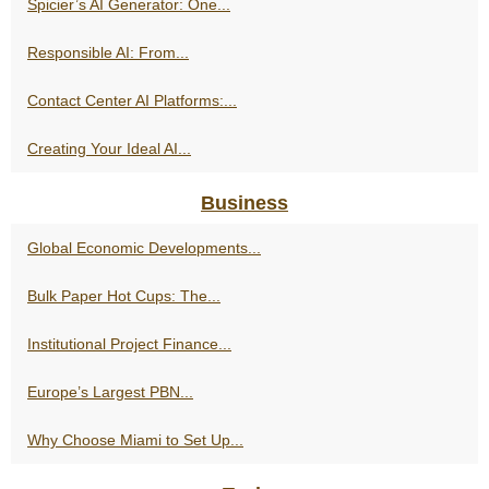
Spicier’s AI Generator: One...
Responsible AI: From...
Contact Center AI Platforms:...
Creating Your Ideal AI...
Business
Global Economic Developments...
Bulk Paper Hot Cups: The...
Institutional Project Finance...
Europe’s Largest PBN...
Why Choose Miami to Set Up...