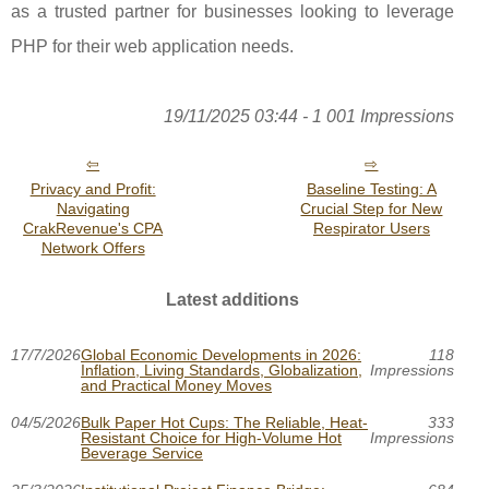
as a trusted partner for businesses looking to leverage
PHP for their web application needs.
19/11/2025 03:44 - 1 001 Impressions
Privacy and Profit:
Baseline Testing: A
Navigating
Crucial Step for New
CrakRevenue's CPA
Respirator Users
Network Offers
Latest additions
17/7/2026
Global Economic Developments in 2026:
118
Inflation, Living Standards, Globalization,
Impressions
and Practical Money Moves
04/5/2026
Bulk Paper Hot Cups: The Reliable, Heat-
333
Resistant Choice for High-Volume Hot
Impressions
Beverage Service