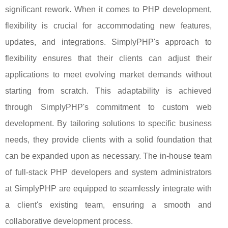
significant rework. When it comes to PHP development,
flexibility is crucial for accommodating new features,
updates, and integrations. SimplyPHP's approach to
flexibility ensures that their clients can adjust their
applications to meet evolving market demands without
starting from scratch. This adaptability is achieved
through SimplyPHP's commitment to custom web
development. By tailoring solutions to specific business
needs, they provide clients with a solid foundation that
can be expanded upon as necessary. The in-house team
of full-stack PHP developers and system administrators
at SimplyPHP are equipped to seamlessly integrate with
a client's existing team, ensuring a smooth and
collaborative development process.