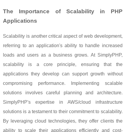
The Importance of Scalability in PHP
Applications
Scalability is another critical aspect of web development,
referring to an application's ability to handle increased
loads and users as a business grows. At SimplyPHP,
scalability is a core principle, ensuring that the
applications they develop can support growth without
compromising performance. Implementing scalable
solutions involves careful planning and architecture.
SimplyPHP's expertise in AWS/cloud infrastructure
solutions is a testament to their commitment to scalability.
By leveraging cloud technologies, they offer clients the
ability to scale their applications efficiently and cost-