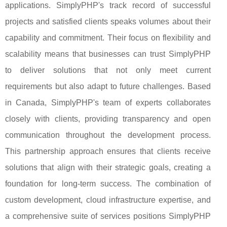
applications. SimplyPHP's track record of successful
projects and satisfied clients speaks volumes about their
capability and commitment. Their focus on flexibility and
scalability means that businesses can trust SimplyPHP
to deliver solutions that not only meet current
requirements but also adapt to future challenges. Based
in Canada, SimplyPHP's team of experts collaborates
closely with clients, providing transparency and open
communication throughout the development process.
This partnership approach ensures that clients receive
solutions that align with their strategic goals, creating a
foundation for long-term success. The combination of
custom development, cloud infrastructure expertise, and
a comprehensive suite of services positions SimplyPHP