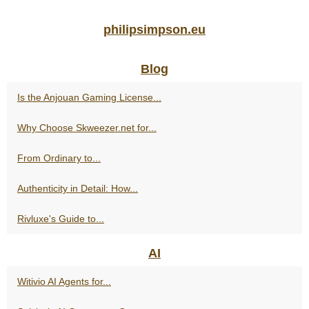
philipsimpson.eu
Blog
Is the Anjouan Gaming License...
Why Choose Skweezer.net for...
From Ordinary to...
Authenticity in Detail: How...
Rivluxe's Guide to...
AI
Witivio AI Agents for...