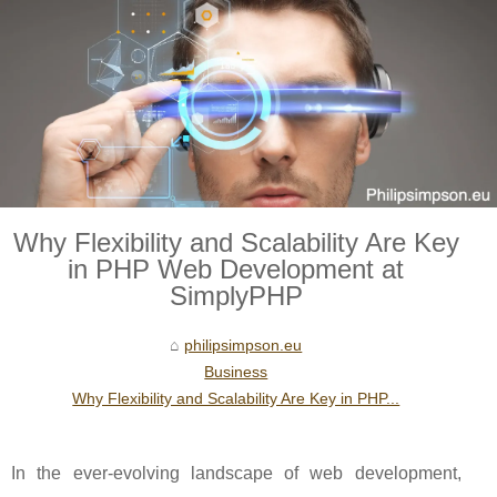
Why Flexibility and Scalability Are Key
in PHP Web Development at
SimplyPHP
philipsimpson.eu
Business
Why Flexibility and Scalability Are Key in PHP...
In the ever-evolving landscape of web development,