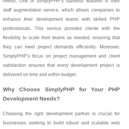
needs. One of SimplyPHP's standout features is their
staff augmentation service, which allows companies to
enhance their development teams with skilled PHP
professionals. This service provides clients with the
flexibility to scale their teams as needed, ensuring that
they can meet project demands efficiently. Moreover,
SimplyPHP's focus on project management and client
satisfaction ensures that every development project is
delivered on time and within budget.
Why Choose SimplyPHP for Your PHP
Development Needs?
Choosing the right development partner is crucial for
businesses seeking to build robust and scalable web