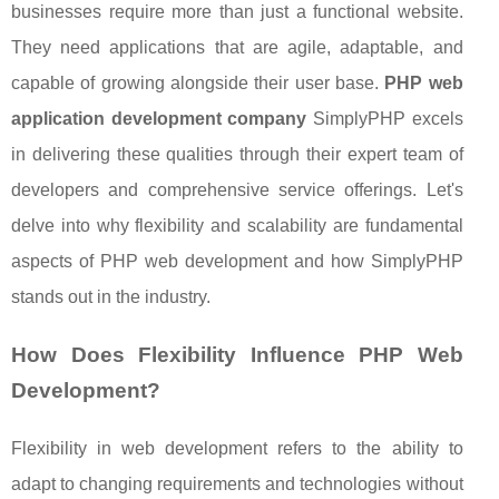
businesses require more than just a functional website.
They need applications that are agile, adaptable, and
capable of growing alongside their user base.
PHP web
application development company
SimplyPHP excels
in delivering these qualities through their expert team of
developers and comprehensive service offerings. Let's
delve into why flexibility and scalability are fundamental
aspects of PHP web development and how SimplyPHP
stands out in the industry.
How Does Flexibility Influence PHP Web
Development?
Flexibility in web development refers to the ability to
adapt to changing requirements and technologies without