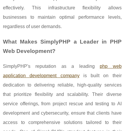
effectively. This infrastructure flexibility allows
businesses to maintain optimal performance levels,
regardless of user demands.
What Makes SimplyPHP a Leader in PHP
Web Development?
SimplyPHP's reputation as a leading
php web
application development company
is built on their
dedication to delivering reliable, high-quality services
that prioritize flexibility and scalability. Their diverse
service offerings, from project rescue and testing to AI
development and cybersecurity, ensure that clients have
access to comprehensive solutions tailored to their