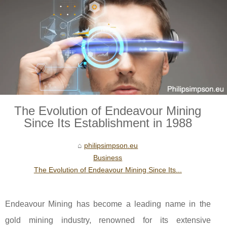
The Evolution of Endeavour Mining
Since Its Establishment in 1988
philipsimpson.eu
Business
The Evolution of Endeavour Mining Since Its...
Endeavour Mining has become a leading name in the
gold mining industry, renowned for its extensive