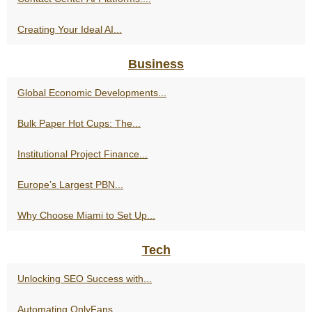
Creating Your Ideal AI...
Business
Global Economic Developments...
Bulk Paper Hot Cups: The...
Institutional Project Finance...
Europe’s Largest PBN...
Why Choose Miami to Set Up...
Tech
Unlocking SEO Success with...
Automating OnlyFans...