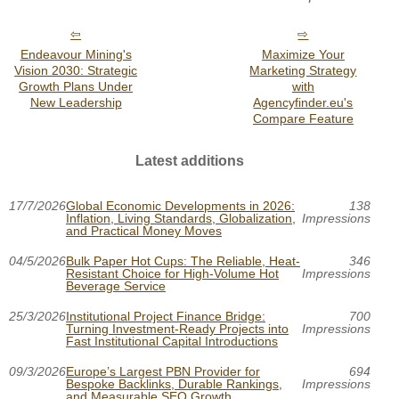
Endeavour Mining's
Maximize Your
Vision 2030: Strategic
Marketing Strategy
Growth Plans Under
with
New Leadership
Agencyfinder.eu's
Compare Feature
Latest additions
17/7/2026
Global Economic Developments in 2026:
138
Inflation, Living Standards, Globalization,
Impressions
and Practical Money Moves
04/5/2026
Bulk Paper Hot Cups: The Reliable, Heat-
346
Resistant Choice for High-Volume Hot
Impressions
Beverage Service
25/3/2026
Institutional Project Finance Bridge:
700
Turning Investment-Ready Projects into
Impressions
Fast Institutional Capital Introductions
09/3/2026
Europe’s Largest PBN Provider for
694
Bespoke Backlinks, Durable Rankings,
Impressions
and Measurable SEO Growth