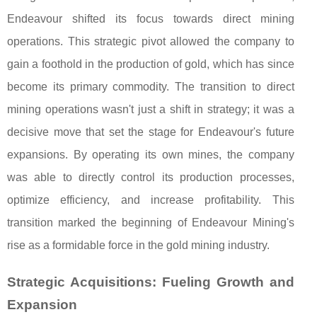
Endeavour shifted its focus towards direct mining
operations. This strategic pivot allowed the company to
gain a foothold in the production of gold, which has since
become its primary commodity. The transition to direct
mining operations wasn't just a shift in strategy; it was a
decisive move that set the stage for Endeavour's future
expansions. By operating its own mines, the company
was able to directly control its production processes,
optimize efficiency, and increase profitability. This
transition marked the beginning of Endeavour Mining's
rise as a formidable force in the gold mining industry.
Strategic Acquisitions: Fueling Growth and
Expansion