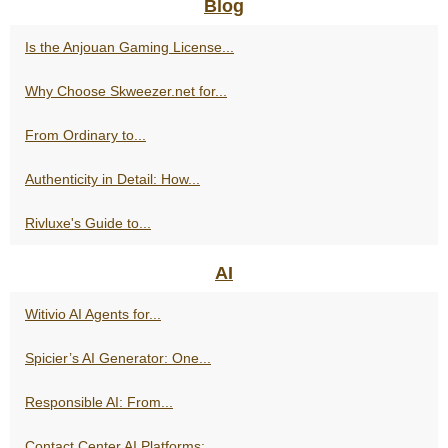
Blog
Is the Anjouan Gaming License...
Why Choose Skweezer.net for...
From Ordinary to...
Authenticity in Detail: How...
Rivluxe's Guide to...
AI
Witivio AI Agents for...
Spicier’s AI Generator: One...
Responsible AI: From...
Contact Center AI Platforms:...