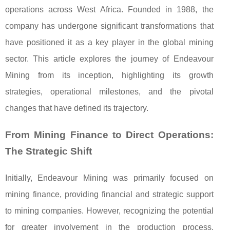
operations across West Africa. Founded in 1988, the
company has undergone significant transformations that
have positioned it as a key player in the global mining
sector. This article explores the journey of Endeavour
Mining from its inception, highlighting its growth
strategies, operational milestones, and the pivotal
changes that have defined its trajectory.
From Mining Finance to Direct Operations:
The Strategic Shift
Initially, Endeavour Mining was primarily focused on
mining finance, providing financial and strategic support
to mining companies. However, recognizing the potential
for greater involvement in the production process,