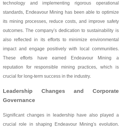
technology and implementing rigorous operational
standards, Endeavour Mining has been able to optimize
its mining processes, reduce costs, and improve safety
outcomes. The company's dedication to sustainability is
also reflected in its efforts to minimize environmental
impact and engage positively with local communities.
These efforts have earned Endeavour Mining a
reputation for responsible mining practices, which is
crucial for long-term success in the industry.
Leadership Changes and Corporate
Governance
Significant changes in leadership have also played a
crucial role in shaping Endeavour Mining's evolution.