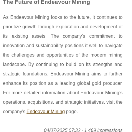
The Future of Endeavour Mining
As Endeavour Mining looks to the future, it continues to
prioritize growth through exploration and development of
its existing assets. The company's commitment to
innovation and sustainability positions it well to navigate
the challenges and opportunities of the modern mining
landscape. By continuing to build on its strengths and
strategic foundations, Endeavour Mining aims to further
enhance its position as a leading global gold producer.
For more detailed information about Endeavour Mining's
operations, acquisitions, and strategic initiatives, visit the
company's
Endeavour Mining
page.
04/07/2025 07:32 - 1 469 Impressions