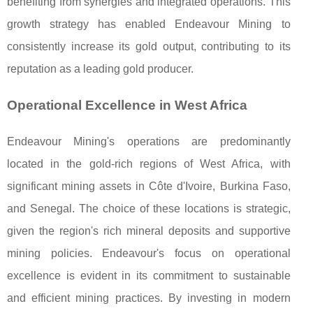
benefiting from synergies and integrated operations. This
growth strategy has enabled Endeavour Mining to
consistently increase its gold output, contributing to its
reputation as a leading gold producer.
Operational Excellence in West Africa
Endeavour Mining's operations are predominantly
located in the gold-rich regions of West Africa, with
significant mining assets in Côte d'Ivoire, Burkina Faso,
and Senegal. The choice of these locations is strategic,
given the region's rich mineral deposits and supportive
mining policies. Endeavour's focus on operational
excellence is evident in its commitment to sustainable
and efficient mining practices. By investing in modern