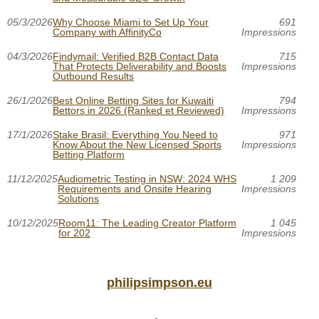
05/3/2026
Why Choose Miami to Set Up Your
691
Company with AffinityCo
Impressions
04/3/2026
Findymail: Verified B2B Contact Data
715
That Protects Deliverability and Boosts
Impressions
Outbound Results
26/1/2026
Best Online Betting Sites for Kuwaiti
794
Bettors in 2026 (Ranked et Reviewed)
Impressions
17/1/2026
Stake Brasil: Everything You Need to
971
Know About the New Licensed Sports
Impressions
Betting Platform
11/12/2025
Audiometric Testing in NSW: 2024 WHS
1 209
Requirements and Onsite Hearing
Impressions
Solutions
10/12/2025
Room11: The Leading Creator Platform
1 045
for 202
Impressions
philipsimpson.eu