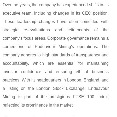
Over the years, the company has experienced shifts in its
executive team, including changes in its CEO position.
These leadership changes have often coincided with
strategic re-evaluations and refinements of the
company's focus areas. Corporate governance remains a
cornerstone of Endeavour Mining's operations. The
company adheres to high standards of transparency and
accountability, which are essential for maintaining
investor confidence and ensuring ethical business
practices. With its headquarters in London, England, and
a listing on the London Stock Exchange, Endeavour
Mining is part of the prestigious FTSE 100 Index,
reflecting its prominence in the market.