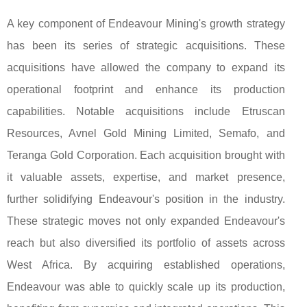
A key component of Endeavour Mining's growth strategy
has been its series of strategic acquisitions. These
acquisitions have allowed the company to expand its
operational footprint and enhance its production
capabilities. Notable acquisitions include Etruscan
Resources, Avnel Gold Mining Limited, Semafo, and
Teranga Gold Corporation. Each acquisition brought with
it valuable assets, expertise, and market presence,
further solidifying Endeavour's position in the industry.
These strategic moves not only expanded Endeavour's
reach but also diversified its portfolio of assets across
West Africa. By acquiring established operations,
Endeavour was able to quickly scale up its production,